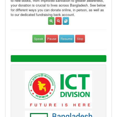
to new books, from improved sanitation to greater awareness,
your donation is crucial to lives across Bangladesh. See below
for different ways you can donate online, in person, as well as
to our dedicated fundraising bank account.
Speak
Pause
Resume
Stop