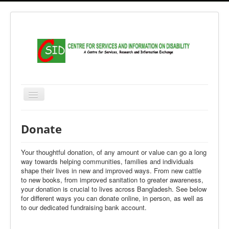
Home
Donate
About Us
Your thoughtful donation, of any amount or value can go a long
Governance and Management
way towards helping communities, families and individuals
shape their lives in new and improved ways. From new cattle
Activities
to new books, from improved sanitation to greater awareness,
Research & Study
your donation is crucial to lives across Bangladesh. See below
for different ways you can donate online, in person, as well as
Archive
to our dedicated fundraising bank account.
Gallery