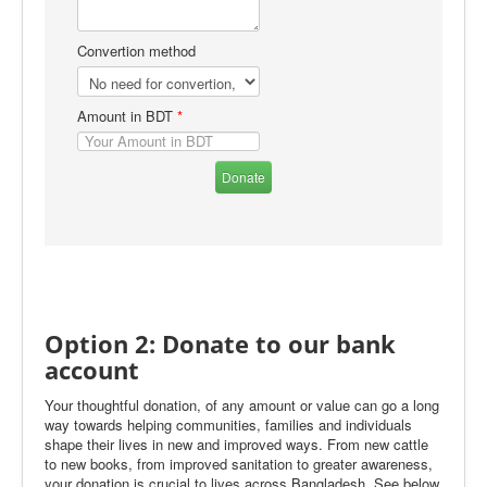
Convertion method
Amount in BDT
*
Donate
Option 2: Donate to our bank
account
Your thoughtful donation, of any amount or value can go a long
way towards helping communities, families and individuals
shape their lives in new and improved ways. From new cattle
to new books, from improved sanitation to greater awareness,
your donation is crucial to lives across Bangladesh. See below