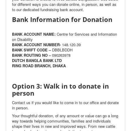
for different ways you can donate online, in person, as well as
to our dedicated fundraising bank account.
Bank Information for Donation
BANK ACCOUNT NAME:
Centre for Services and Information
on Disability
BANK ACCOUNT NUMBER-
148.120.39
BANK SWIFT CODE –
DBBLBDDH
BANK ROUTING NO –
090263978
DUTCH BANGLA BANK LTD
RING ROAD BRANCH, DHAKA
Option 3: Walk in to donate in
person
Contact us if you would like to come in to our office and donate
in person.
Your thoughtful donation, of any amount or value can go a long
way towards helping communities, families and individuals
shape their lives in new and improved ways. From new cattle