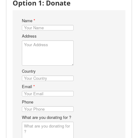
Option 1: Donate
Right To Information (RTI)
COVID-19
Name
*
Contact
Address
Country
Email
*
Phone
What are you donating for ?